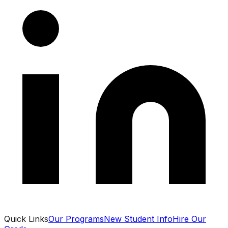
Quick Links
Our Programs
New Student Info
Hire Our