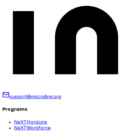
support@mscoding.org
Programs
NeXTHorizons
NeXTWorkforce