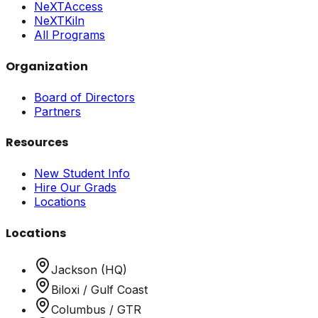
NeXTAccess
NeXTKiln
All Programs
Organization
Board of Directors
Partners
Resources
New Student Info
Hire Our Grads
Locations
Locations
Jackson (HQ)
Biloxi / Gulf Coast
Columbus / GTR