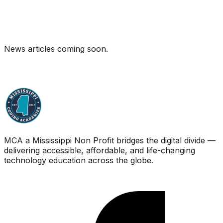
News articles coming soon.
MCA a Mississippi Non Profit bridges the digital divide —
delivering accessible, affordable, and life-changing
technology education across the globe.