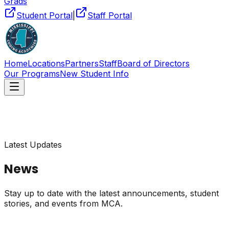
Grads
Student Portal
|
Staff Portal
Home
Locations
Partners
Staff
Board of Directors
Our Programs
New Student Info
Latest Updates
News
Stay up to date with the latest announcements, student
stories, and events from MCA.